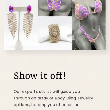
Show it off!
Our experts stylist will guide you
through an array of Body Bling Jewelry
options, helping you choose the