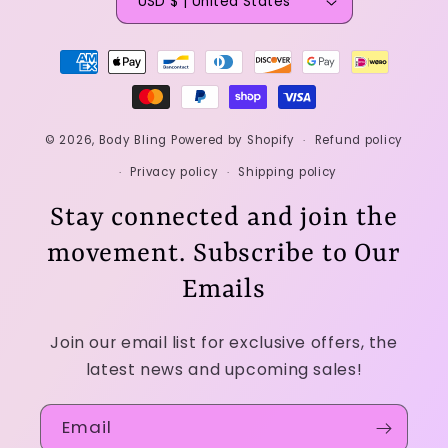
USD $ | United States
Payment
methods
© 2026,
Body Bling
Powered by Shopify
Refund policy
Privacy policy
Shipping policy
Stay connected and join the
movement. Subscribe to Our
Emails
Join our email list for exclusive offers, the
latest news and upcoming sales!
Email