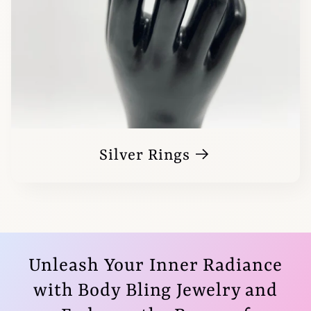
Silver Rings
Unleash Your Inner Radiance
with Body Bling Jewelry and