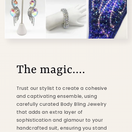
The magic....
Trust our stylist to create a cohesive
and captivating ensemble, using
carefully curated Body Bling Jewelry
that adds an extra layer of
sophistication and glamour to your
handcrafted suit, ensuring you stand