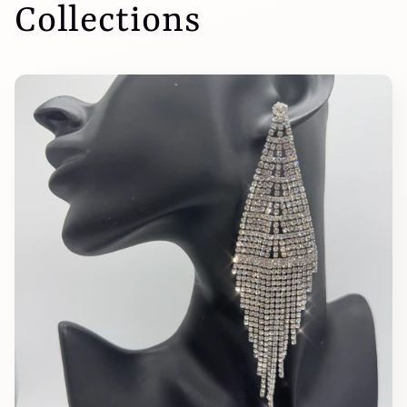
Collections