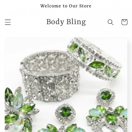
Skip to
Welcome to Our Store
content
Body Bling
Cart