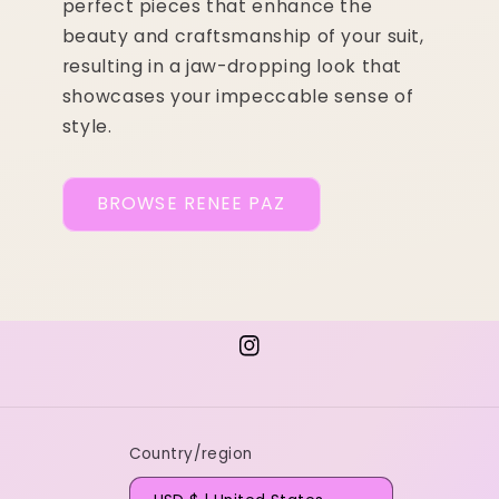
perfect pieces that enhance the
beauty and craftsmanship of your suit,
resulting in a jaw-dropping look that
showcases your impeccable sense of
style.
BROWSE RENEE PAZ
Instagram
Country/region