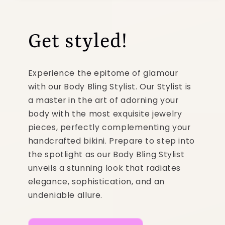
Get styled!
Experience the epitome of glamour
with our Body Bling Stylist. Our Stylist is
a master in the art of adorning your
body with the most exquisite jewelry
pieces, perfectly complementing your
handcrafted bikini. Prepare to step into
the spotlight as our Body Bling Stylist
unveils a stunning look that radiates
elegance, sophistication, and an
undeniable allure.