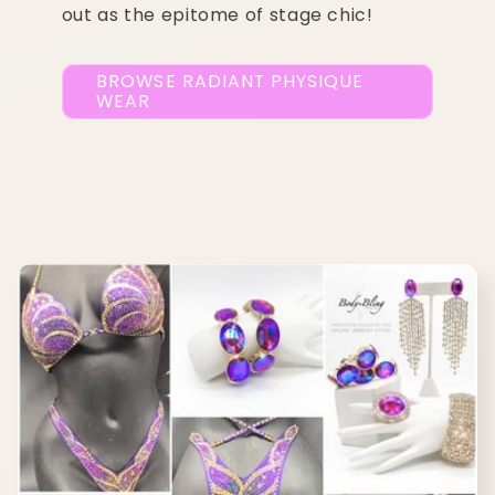
out as the epitome of stage chic!
BROWSE RADIANT PHYSIQUE
WEAR