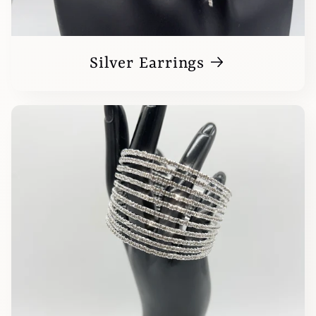
Silver Earrings