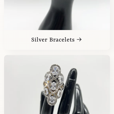
Silver Bracelets