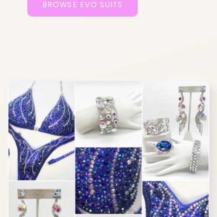
BROWSE EVO SUITS