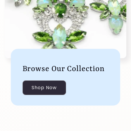
Browse Our Collection
Shop Now