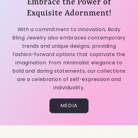
Embrace the Power of
Exquisite Adornment!
With a commitment to innovation, Body
Bling Jewelry also embraces contemporary
trends and unique designs, providing
fashion-forward options that captivate the
imagination. From minimalist elegance to
bold and daring statements, our collections
are a celebration of self-expression and
individuality.
MEDIA