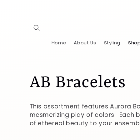
Skip to
content
Home
About Us
Styling
Shop
C
AB Bracelets
o
This assortment features Aurora Bo
mesmerizing play of colors. Each b
l
of ethereal beauty to your ensemb