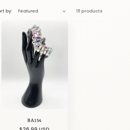
rt by:
111 products
BA154
Regular
$26.99 USD