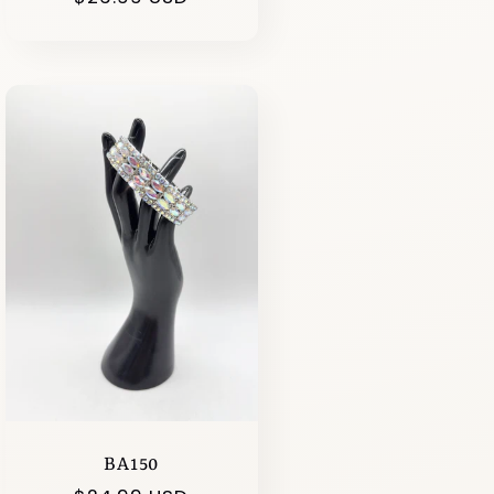
price
BA150