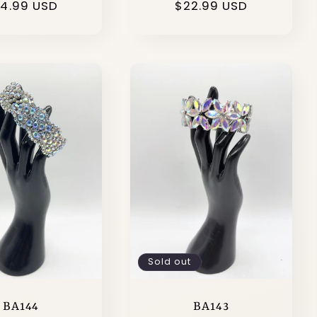
gular
4.99 USD
Regular
$22.99 USD
ice
price
Sold out
BA144
BA143