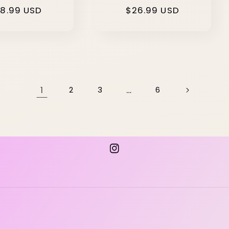
gular
8.99 USD
Regular
$26.99 USD
ice
price
1
…
2
3
6
Instagram