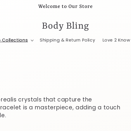
Welcome to Our Store
Body Bling
 Collections
Shipping & Return Policy
Love 2 Know
realis crystals that capture the
racelet is a masterpiece, adding a touch
le.