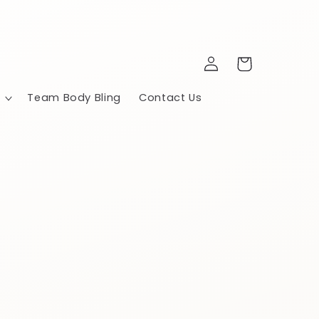
Log
Cart
in
Team Body Bling
Contact Us