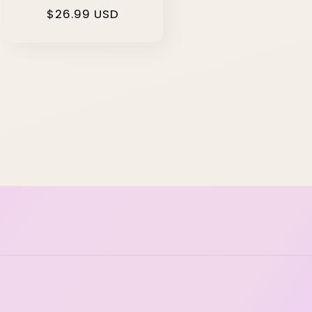
Regular
$26.99 USD
price