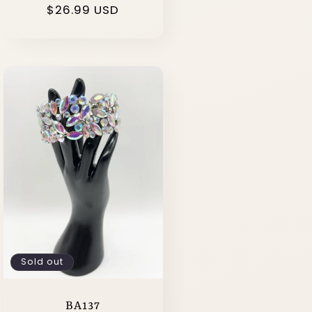
Regular
$26.99 USD
price
Sold out
BA137