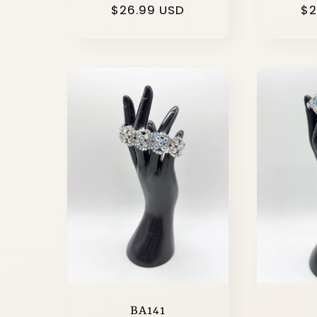
Regular
$26.99 USD
Re
$2
price
pr
BA141