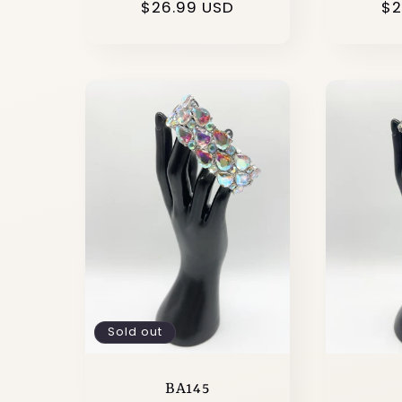
Regular
$26.99 USD
Re
$2
price
pr
Sold out
BA145