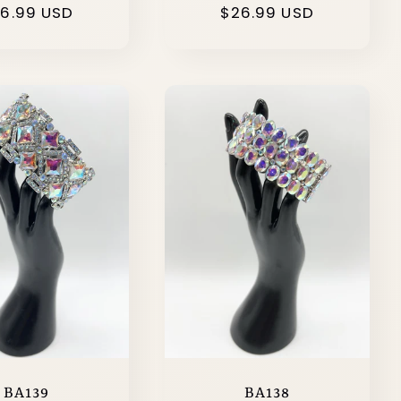
gular
6.99 USD
Regular
$26.99 USD
ice
price
BA139
BA138