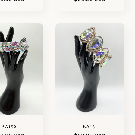
ice
price
BA152
BA151