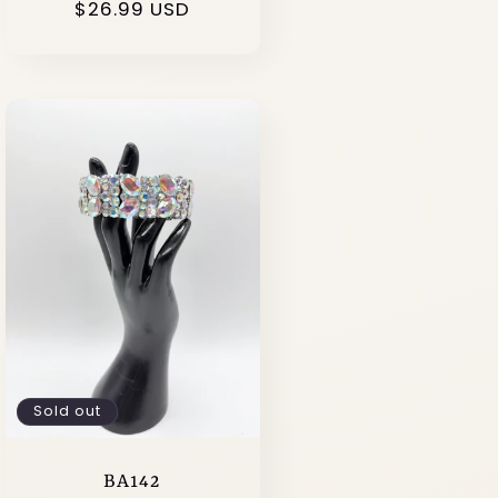
Regular
$26.99 USD
price
Sold out
BA142