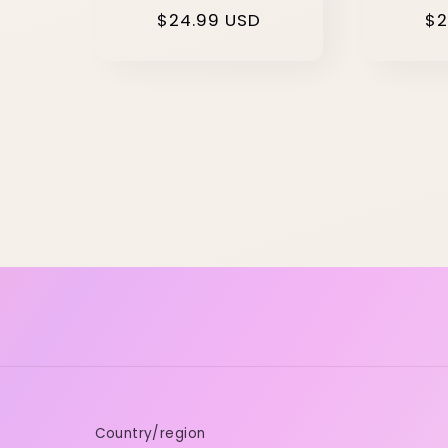
Regular
$24.99 USD
Re
$2
price
pr
Country/region