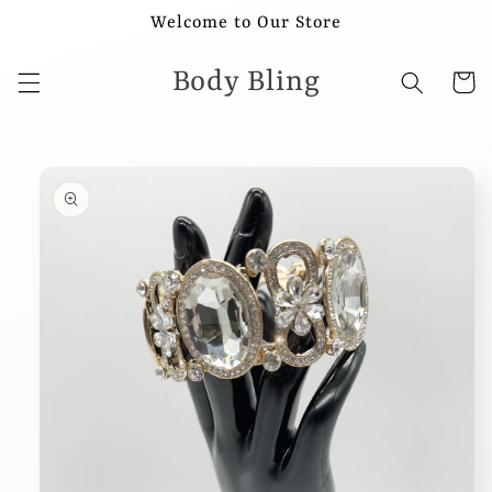
Skip to
Welcome to Our Store
content
Body Bling
Cart
Skip to
product
information