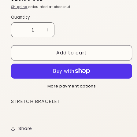
price
Shipping
calculated at checkout.
Quantity
Decrease
Increase
quantity
quantity
for
for
Add to cart
BG91
BG91
More payment options
STRETCH BRACELET
Share