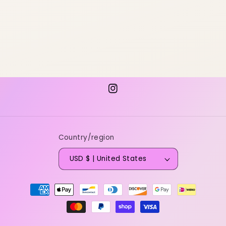
Instagram
Country/region
USD $ | United States
Payment
methods