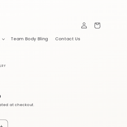
Log
Cart
in
Team Body Bling
Contact Us
LRY
5
D
ated at checkout.