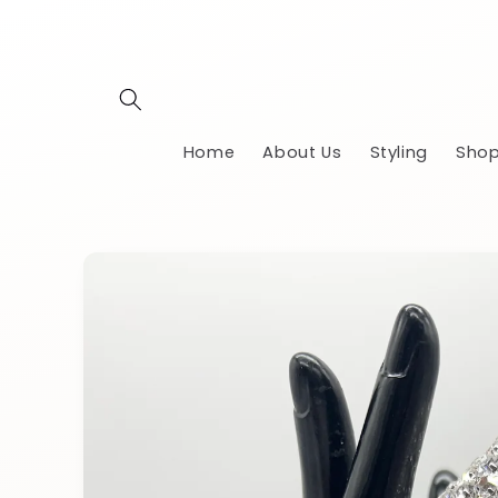
Skip to
content
Home
About Us
Styling
Shop
Skip to
product
information