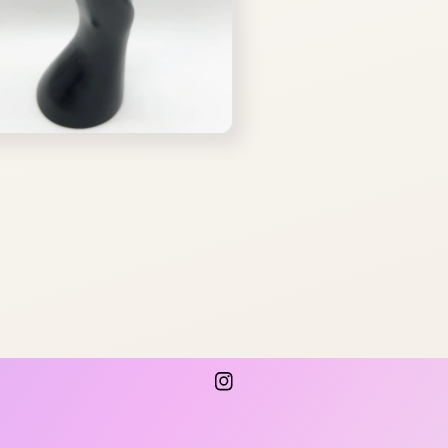
Instagram