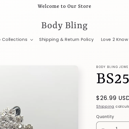
Welcome to Our Store
Body Bling
 Collections
Shipping & Return Policy
Love 2 Know
BODY BLING JEWE
BS2
Regular
$26.99 US
price
Shipping
calcul
Quantity