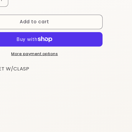
Increase
quantity
for
Add to cart
BS25
More payment options
ET W/CLASP