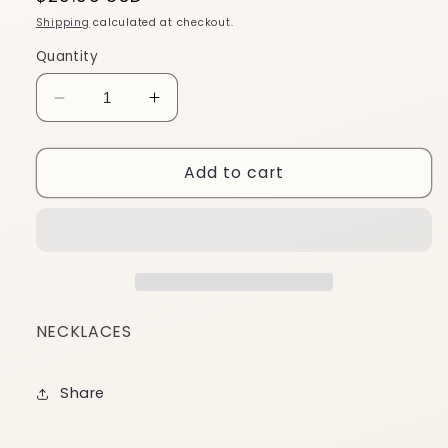
price
Shipping
calculated at checkout.
Quantity
Decrease
Increase
quantity
quantity
for
for
Add to cart
CN38
CN38
NECKLACES
Share