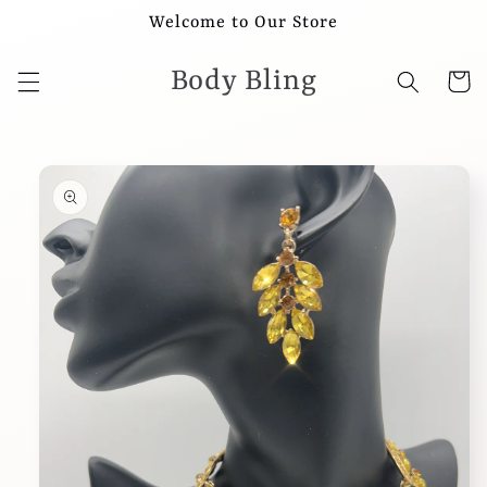
Skip to
Welcome to Our Store
content
Body Bling
Cart
Skip to
product
information