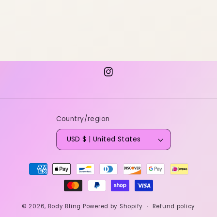
Instagram
Country/region
USD $ | United States
Payment
methods
© 2026,
Body Bling
Powered by Shopify
Refund policy