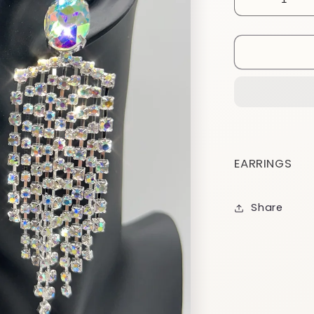
Decrease
quantity
for
EA18
EARRINGS
Share