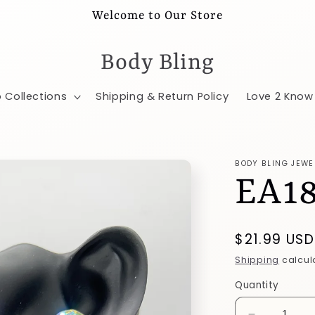
Welcome to Our Store
Body Bling
 Collections
Shipping & Return Policy
Love 2 Know
BODY BLING JEWE
EA1
Regular
$21.99 USD
price
Shipping
calcul
Quantity