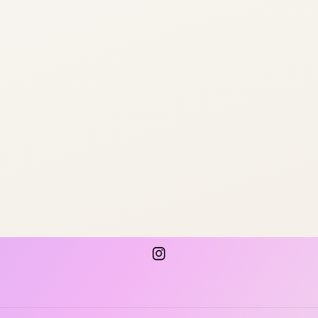
Instagram