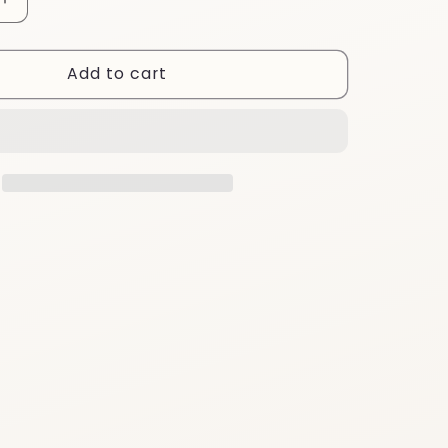
Increase
quantity
for
Add to cart
EA18