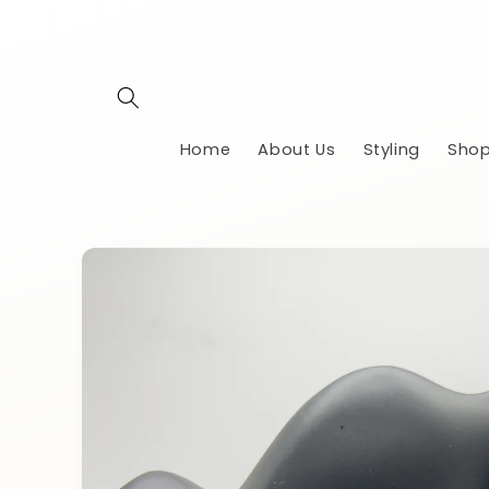
Skip to
content
Home
About Us
Styling
Shop
Skip to
product
information