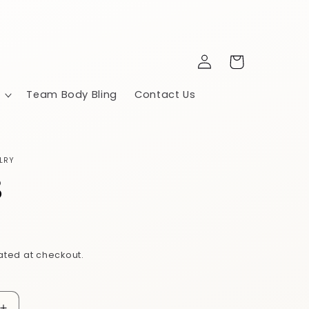
Log
Cart
in
Team Body Bling
Contact Us
LRY
8
ated at checkout.