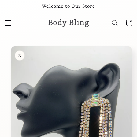
Skip to
Welcome to Our Store
content
Body Bling
Cart
Skip to
product
information