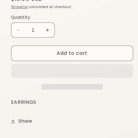
price
Shipping
calculated at checkout.
Quantity
Decrease
Increase
quantity
quantity
for
for
Add to cart
EA37
EA37
EARRINGS
Share