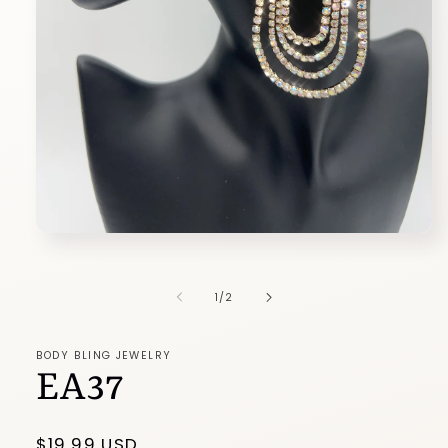
Open
media
1
in
of
1
/
2
modal
BODY BLING JEWELRY
EA37
Regular
$19.99 USD