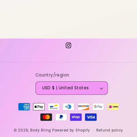
Instagram
Country/region
USD $ | United States
Payment
methods
© 2026,
Body Bling
Powered by Shopify
Refund policy