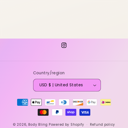
Instagram
Country/region
USD $ | United States
Payment
methods
© 2026,
Body Bling
Powered by Shopify
Refund policy