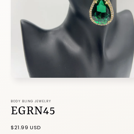
Open
media
1
in
modal
BODY BLING JEWELRY
EGRN45
Regular
$21.99 USD