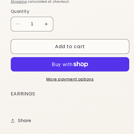
price
Shipping
calculated at checkout.
Quantity
Decrease
Increase
quantity
quantity
for
for
Add to cart
EGRN45
EGRN45
More payment options
EARRINGS
Share