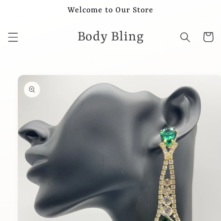
Skip to
Welcome to Our Store
content
Body Bling
Cart
Skip to
product
information