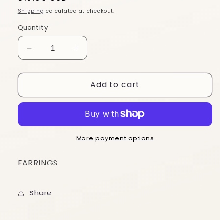
price
Shipping
calculated at checkout.
Quantity
Decrease
Increase
quantity
quantity
for
for
Add to cart
ES139
ES139
More payment options
EARRINGS
Share