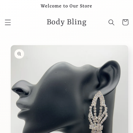
Skip to
Welcome to Our Store
content
Body Bling
Cart
Skip to
product
information