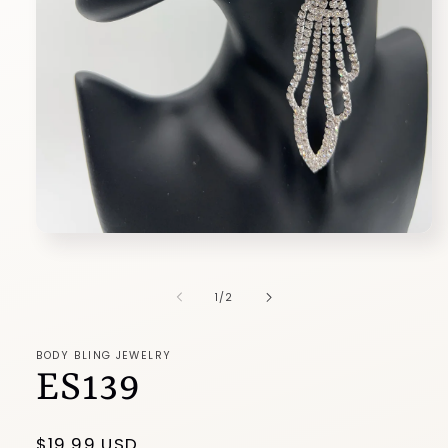
Open
media
1
in
of
1
/
2
modal
BODY BLING JEWELRY
ES139
Regular
$19.99 USD