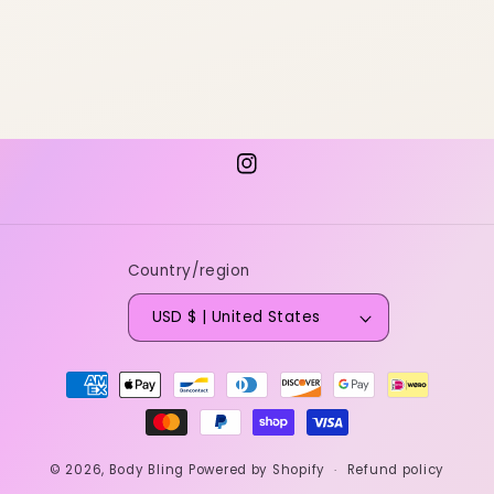
Instagram
Country/region
USD $ | United States
Payment
methods
© 2026,
Body Bling
Powered by Shopify
Refund policy