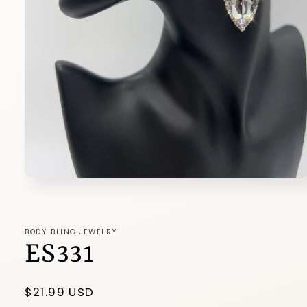
Open
media
1
in
modal
BODY BLING JEWELRY
ES331
Regular
$21.99 USD