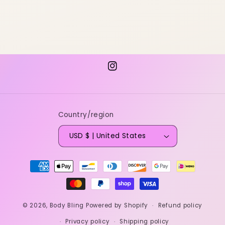
Instagram
Country/region
USD $ | United States
Payment
methods
© 2026,
Body Bling
Powered by Shopify
Refund policy
Privacy policy
Shipping policy