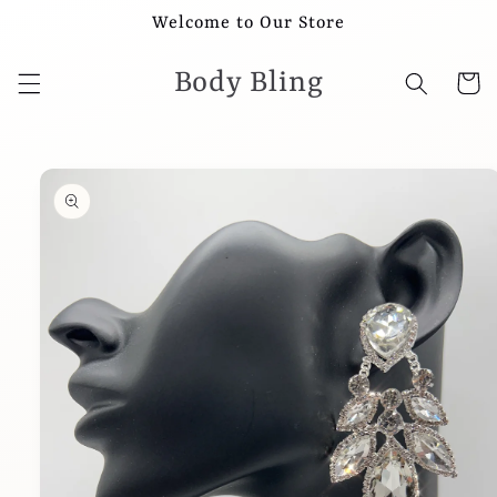
Skip to
Welcome to Our Store
content
Body Bling
Cart
Skip to
product
information