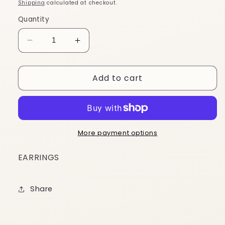
price
Shipping
calculated at checkout.
Quantity
Decrease
Increase
quantity
quantity
for
for
Add to cart
ES331
ES331
More payment options
EARRINGS
Share