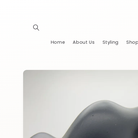
Skip to
content
Home
About Us
Styling
Shop
Skip to
product
information