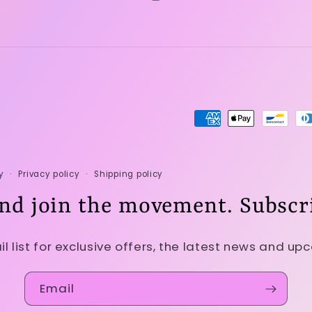
Instagram
Payment
methods
y
Privacy policy
Shipping policy
nd join the movement. Subscr
il list for exclusive offers, the latest news and up
Email