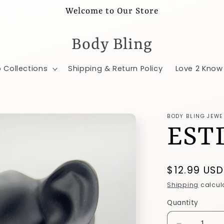
Welcome to Our Store
Body Bling
 Collections
Shipping & Return Policy
Love 2 Know
BODY BLING JEWE
EST
Regular
$12.99 USD
price
Shipping
calcul
Quantity