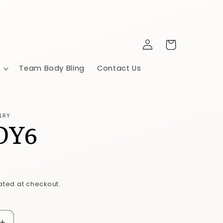
Log
Cart
in
Team Body Bling
Contact Us
LRY
DY6
ated at checkout.