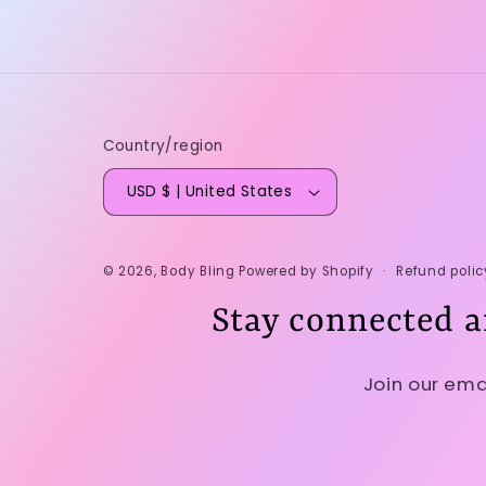
Country/region
USD $ | United States
Refund polic
© 2026,
Body Bling
Powered by Shopify
Stay connected a
Join our ema