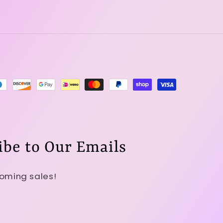
ibe to Our Emails
coming sales!