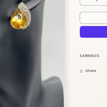
Decrease
quantity
for
ESTDY6
EARRINGS
Share