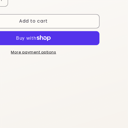
Increase
quantity
for
Add to cart
ESTDY6
More payment options