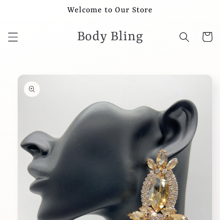
Skip to
Welcome to Our Store
content
Body Bling
Cart
Skip to
product
information