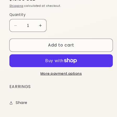
price
Shipping
calculated at checkout.
Quantity
Decrease
Increase
quantity
quantity
for
for
Add to cart
EY24
EY24
More payment options
EARRINGS
Share