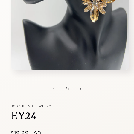
Open
media
1
in
of
1
/
3
modal
BODY BLING JEWELRY
EY24
Regular
$19.99 USD