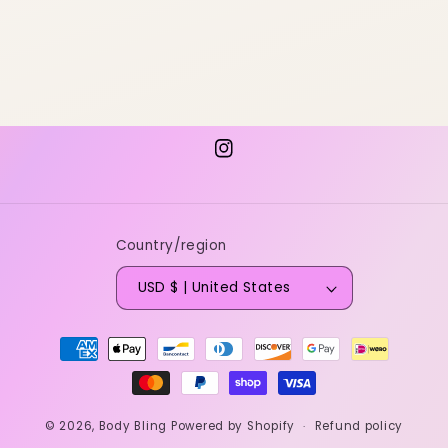
Instagram
Country/region
USD $ | United States
Payment
methods
© 2026,
Body Bling
Powered by Shopify
Refund policy